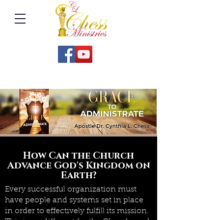
How Can the Church
Advance God's Kingdom on
Earth?
Every successful organization must
have people and systems set in place
in order to effectively fulfill its mission.