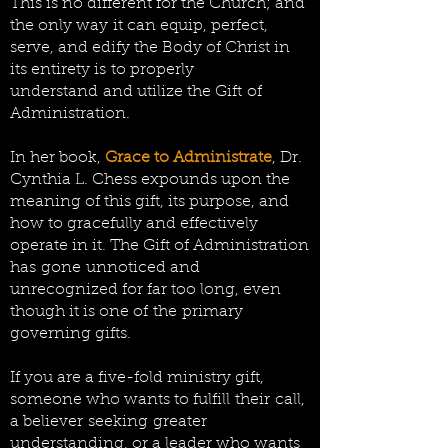
This is no different for the Church; and
the only way it can equip, perfect,
serve, and edify the Body of Christ in
its entirety is to properly
understand and utilize the Gift of
Administration.
In her book,
Grace to Administrate
, Dr.
Cynthia L. Chess expounds upon the
meaning of this gift, its purpose, and
how to gracefully and effectively
operate in it. The Gift of Administration
has
gone unnoticed and
unrecognized for far too long, even
though it is one of the primary
governing gifts.
If you are a five-fold ministry gift,
someone who wants to fulfill
their
call,
a believer
seeking
greater
understanding, or a leader who wants