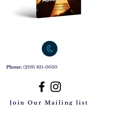
Phone:
(209) 831-0030
Join Our Mailing list
Subscribe Now