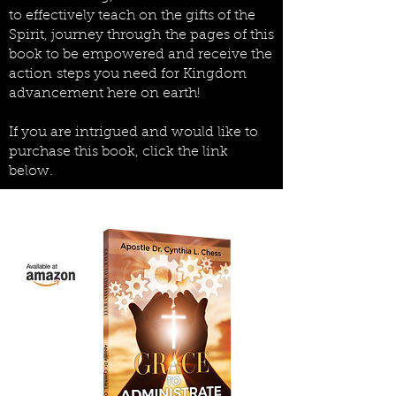
to effectively teach on the gifts of the
Spirit, journey through
the pages of this
book to be empowered and receive the
action steps you need for Kingdom
advancement here on earth!
If you are intrigued and would like to
purchase this book, click the link
below.