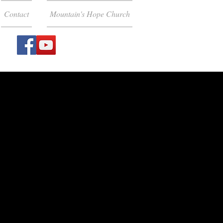
Contact
Mountain's Hope Church